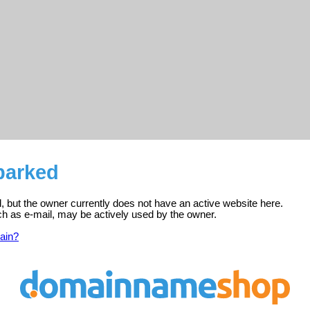
parked
d, but the owner currently does not have an active website here.
ch as e-mail, may be actively used by the owner.
ain?