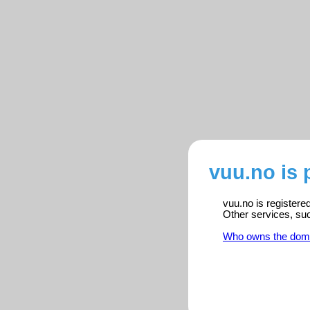
vuu.no is 
vuu.no is registere
Other services, su
Who owns the dom